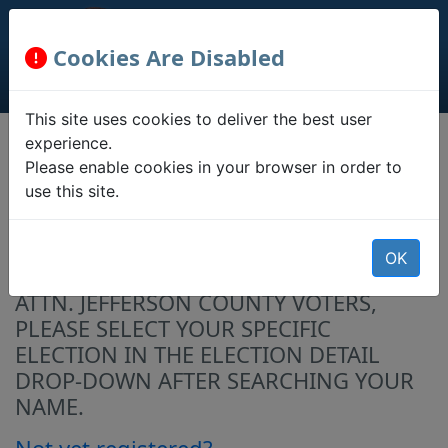
Cookies Are Disabled
This site uses cookies to deliver the best user
experience.
Registration
Please enable cookies in your browser in order to
Information
use this site.
Confirm your registration status, ballot
OK
status, polling location, and address.
ATTN. JEFFERSON COUNTY VOTERS,
PLEASE SELECT YOUR SPECIFIC
ELECTION IN THE ELECTION DETAIL
DROP-DOWN AFTER SEARCHING YOUR
NAME.