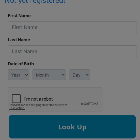
Not yet registered?
First Name
Last Name
Date of Birth