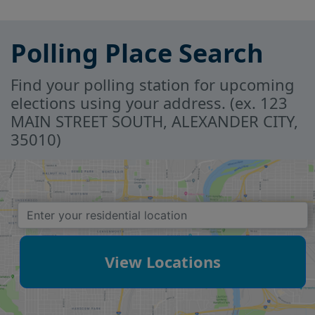
Polling Place Search
Find your polling station for upcoming
elections using your address. (ex. 123
MAIN STREET SOUTH, ALEXANDER CITY,
35010)
View Locations